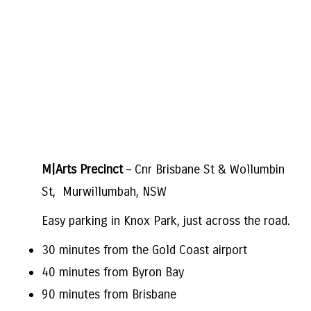
M|Arts Precinct
– Cnr Brisbane St & Wollumbin
St, Murwillumbah, NSW
Easy parking in Knox Park, just across the road.
30 minutes from the Gold Coast airport
40 minutes from Byron Bay
90 minutes from Brisbane