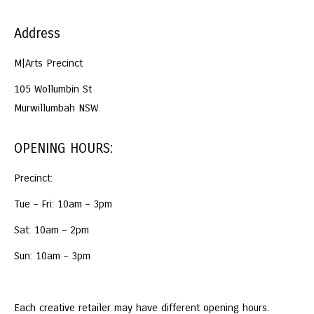
Address
M|Arts Precinct
105 Wollumbin St
Murwillumbah NSW
OPENING HOURS:
Precinct:
Tue – Fri: 10am – 3pm
Sat: 10am – 2pm
Sun: 10am – 3pm
Each creative retailer may have different opening hours.