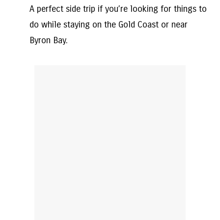
A perfect side trip if you’re looking for things to
do while staying on the Gold Coast or near
Byron Bay.