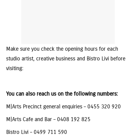
Make sure you check the opening hours for each
studio artist, creative business and Bistro Livi before
visiting:
You can also reach us on the following numbers:
M|Arts Precinct general enquiries – 0455 320 920
M|Arts Cafe and Bar – 0408 192 825
Bistro Livi – 0499 711 590