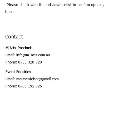
Please check with the individual artist to confirm opening
hours.
Contact
M|Arts Precinct:
Email: info@m-arts.com.au
Phone: 0455 320 920
Event Enquiries:
Email: martscafebar@gmail.com
Phone: 0408 192 825