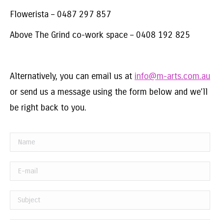
Flowerista – 0487 297 857
Above The Grind co-work space – 0408 192 825
Alternatively, you can email us at
info@m-arts.com.au
or send us a message using the form below and we’ll
be right back to you.